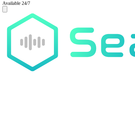
Available 24/7