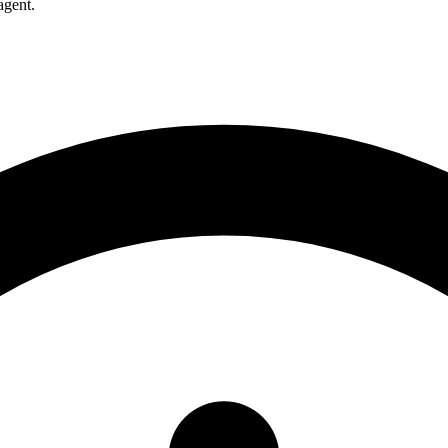
agent.