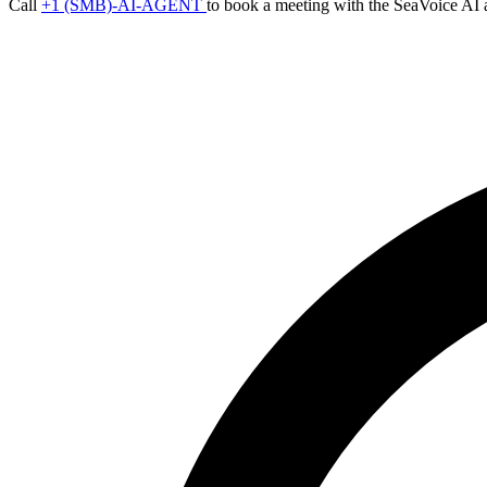
Call
+1 (SMB)-AI-AGENT
to book a meeting with the SeaVoice AI 