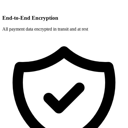
End-to-End Encryption
All payment data encrypted in transit and at rest