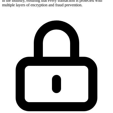
in the industry, ensuring that every transaction is protected with
multiple layers of encryption and fraud prevention.