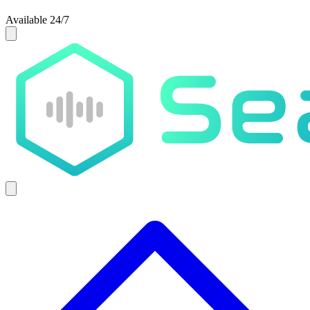
Available 24/7