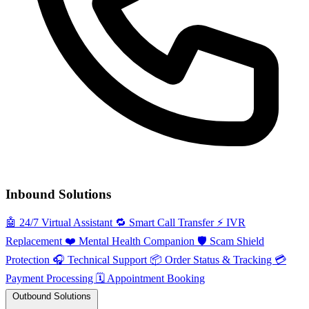
Inbound Solutions
🤖
24/7 Virtual Assistant
🔁
Smart Call Transfer
⚡️
IVR
Replacement
❤️
Mental Health Companion
🛡️
Scam Shield
Protection
🎧
Technical Support
📦
Order Status & Tracking
💳
Payment Processing
🗓️
Appointment Booking
Outbound Solutions