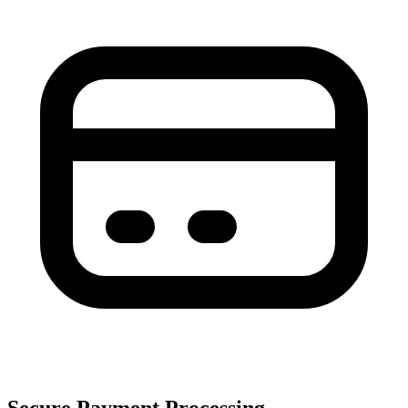
Secure Payment Processing