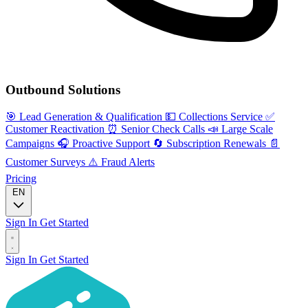
Outbound Solutions
🎯
Lead Generation & Qualification
💵
Collections Service
✅
Customer Reactivation
⏰
Senior Check Calls
📣
Large Scale
Campaigns
🎧
Proactive Support
🔄
Subscription Renewals
📄
Customer Surveys
⚠️
Fraud Alerts
Pricing
EN
Sign In
Get Started
Sign In
Get Started