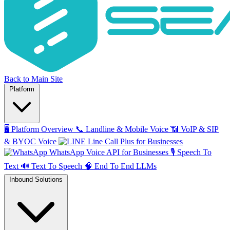
Back to Main Site
Platform
🖥️
Platform Overview
📞
Landline & Mobile Voice
📶
VoIP & SIP
& BYOC Voice
Line Call Plus for Businesses
WhatsApp Voice API for Businesses
🎙️
Speech To
Text
🔊
Text To Speech
🧠
End To End LLMs
Inbound Solutions