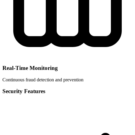
Real-Time Monitoring
Continuous fraud detection and prevention
Security Features