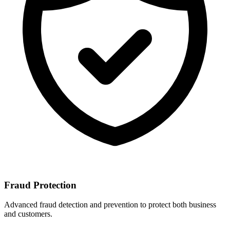
Fraud Protection
Advanced fraud detection and prevention to protect both business
and customers.