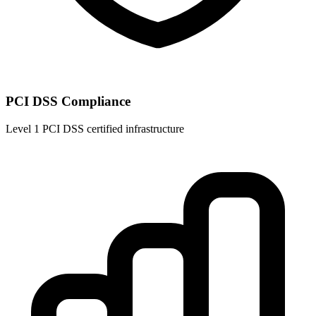
PCI DSS Compliance
Level 1 PCI DSS certified infrastructure