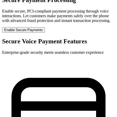
Enable secure, PCI-compliant payment processing through voice
interactions. Let customers make payments safely over the phone
with advanced fraud protection and instant transaction processing.
Enable Secure Payments
Secure Voice Payment Features
Enterprise-grade security meets seamless customer experience