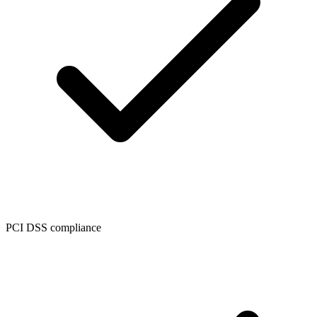
PCI DSS compliance