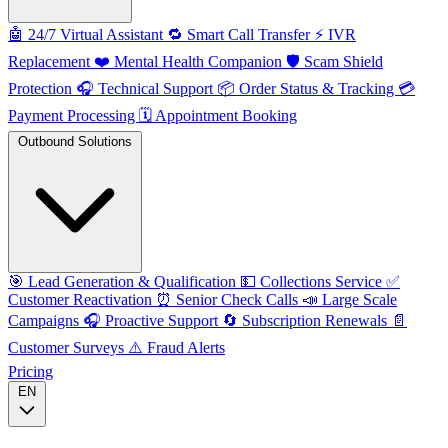
🤖
24/7 Virtual Assistant
🔁
Smart Call Transfer
⚡️
IVR
Replacement
❤️
Mental Health Companion
🛡️
Scam Shield
Protection
🎧
Technical Support
📦
Order Status & Tracking
💳
Payment Processing
🗓️
Appointment Booking
Outbound Solutions
🎯
Lead Generation & Qualification
💵
Collections Service
✅
Customer Reactivation
⏰
Senior Check Calls
📣
Large Scale
Campaigns
🎧
Proactive Support
🔄
Subscription Renewals
📄
Customer Surveys
⚠️
Fraud Alerts
Pricing
EN