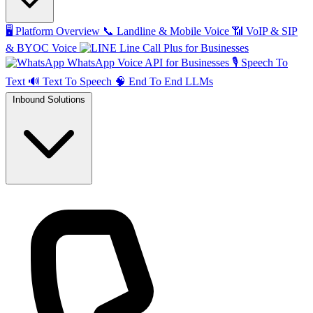
🖥️
Platform Overview
📞
Landline & Mobile Voice
📶
VoIP & SIP
& BYOC Voice
Line Call Plus for Businesses
WhatsApp Voice API for Businesses
🎙️
Speech To
Text
🔊
Text To Speech
🧠
End To End LLMs
Inbound Solutions