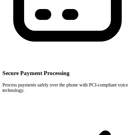
Secure Payment Processing
Process payments safely over the phone with PCI-compliant voice
technology.