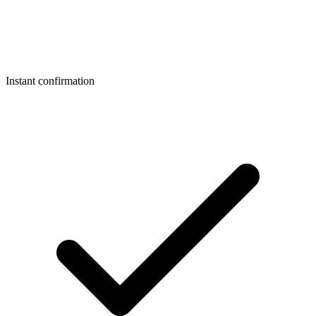
Instant confirmation