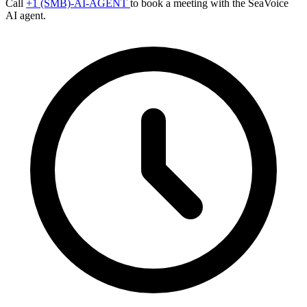
Call
+1 (SMB)-AI-AGENT
to book a meeting with the SeaVoice
AI agent.