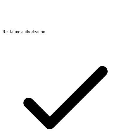
Real-time authorization