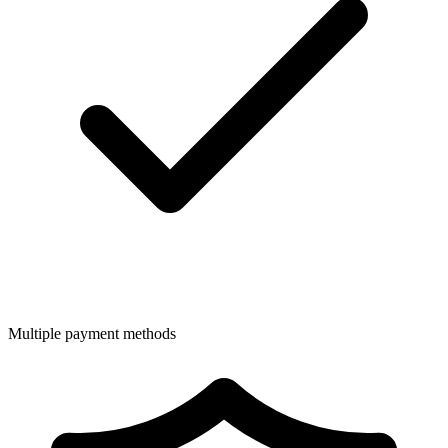
Multiple payment methods