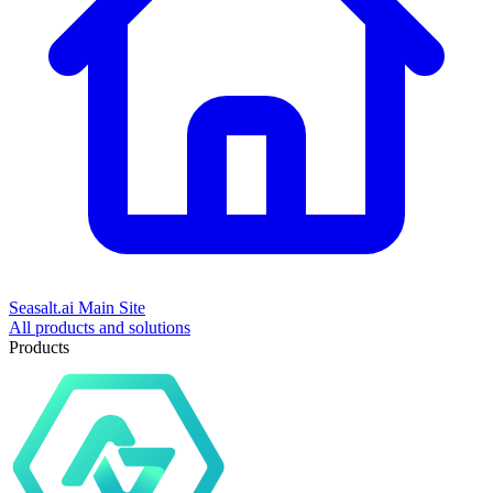
Seasalt.ai Main Site
All products and solutions
Products