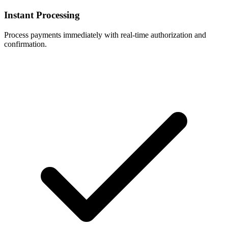
Instant Processing
Process payments immediately with real-time authorization and
confirmation.