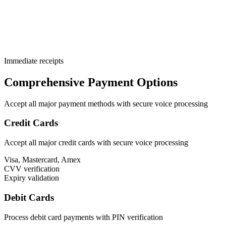
Immediate receipts
Comprehensive Payment Options
Accept all major payment methods with secure voice processing
Credit Cards
Accept all major credit cards with secure voice processing
Visa, Mastercard, Amex
CVV verification
Expiry validation
Debit Cards
Process debit card payments with PIN verification