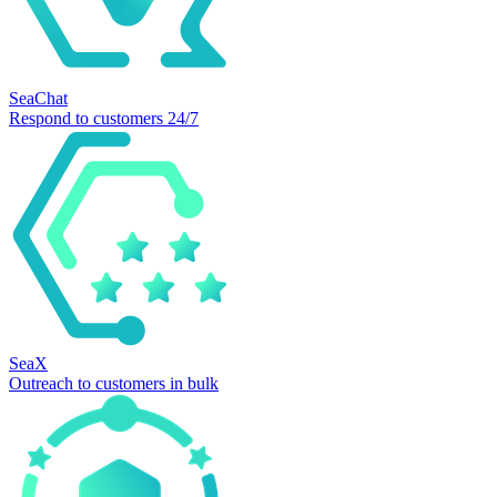
SeaChat
Respond to customers 24/7
SeaX
Outreach to customers in bulk