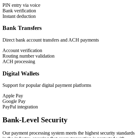
PIN entry via voice
Bank verification
Instant deduction
Bank Transfers
Direct bank account transfers and ACH payments
Account verification
Routing number validation
ACH processing
Digital Wallets
Support for popular digital payment platforms
Apple Pay
Google Pay
PayPal integration
Bank-Level Security
Our payment processing system meets the highest security standards