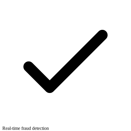
Real-time fraud detection