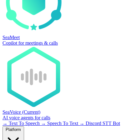
SeaMeet
Copilot for meetings & calls
SeaVoice
(Current)
AI voice agents for calls
→
Text To Speech
→
Speech To Text
→
Discord STT Bot
Platform