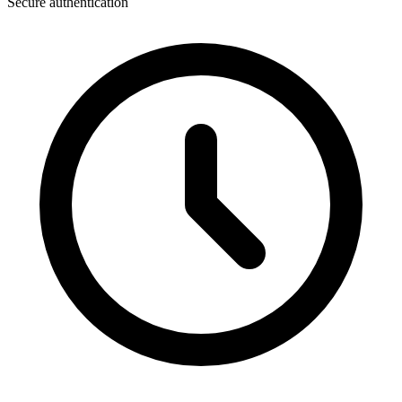
Secure authentication