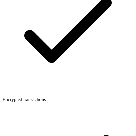
Encrypted transactions