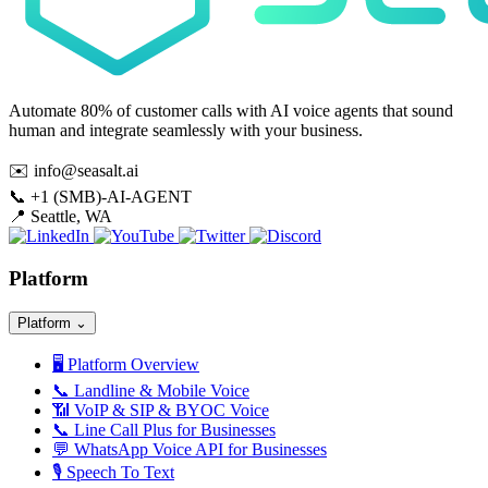
Automate 80% of customer calls with AI voice agents that sound
human and integrate seamlessly with your business.
✉️
info@seasalt.ai
📞
+1 (SMB)-AI-AGENT
📍
Seattle, WA
Platform
Platform
⌄
🖥️
Platform Overview
📞
Landline & Mobile Voice
📶
VoIP & SIP & BYOC Voice
📞
Line Call Plus for Businesses
💬
WhatsApp Voice API for Businesses
🎙️
Speech To Text