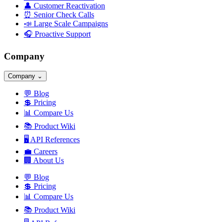
👤
Customer Reactivation
⏰
Senior Check Calls
📣
Large Scale Campaigns
🎧
Proactive Support
Company
Company
⌄
💬
Blog
💲
Pricing
📊
Compare Us
📚
Product Wiki
🖥️
API References
💼
Careers
🏢
About Us
💬
Blog
💲
Pricing
📊
Compare Us
📚
Product Wiki