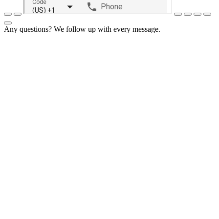
Any questions? We follow up with every message.