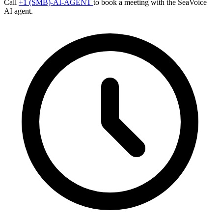
Call
+1 (SMB)-AI-AGENT
to book a meeting with the SeaVoice
AI agent.