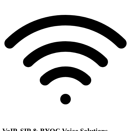
VoIP, SIP & BYOC Voice Solutions