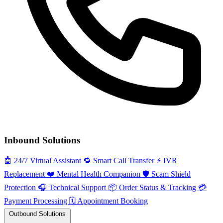
Inbound Solutions
🤖
24/7 Virtual Assistant
🔁
Smart Call Transfer
⚡️
IVR
Replacement
❤️
Mental Health Companion
🛡️
Scam Shield
Protection
🎧
Technical Support
📦
Order Status & Tracking
💳
Payment Processing
🗓️
Appointment Booking
Outbound Solutions