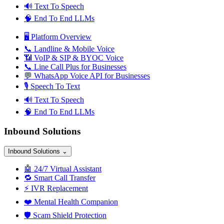
🔊
Text To Speech
🧠
End To End LLMs
🖥️
Platform Overview
📞
Landline & Mobile Voice
📶
VoIP & SIP & BYOC Voice
📞
Line Call Plus for Businesses
💬
WhatsApp Voice API for Businesses
🎙️
Speech To Text
🔊
Text To Speech
🧠
End To End LLMs
Inbound Solutions
Inbound Solutions
⌄
🤖
24/7 Virtual Assistant
🔁
Smart Call Transfer
⚡
IVR Replacement
❤️
Mental Health Companion
🛡️
Scam Shield Protection