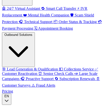
🤖
24/7 Virtual Assistant
🔁
Smart Call Transfer
⚡️
IVR
Replacement
❤️
Mental Health Companion
🛡️
Scam Shield
Protection
🎧
Technical Support
📦
Order Status & Tracking
💳
Payment Processing
🗓️
Appointment Booking
Outbound Solutions
🎯
Lead Generation & Qualification
💵
Collections Service
✅
Customer Reactivation
⏰
Senior Check Calls
📣
Large Scale
Campaigns
🎧
Proactive Support
🔄
Subscription Renewals
📄
Customer Surveys
⚠️
Fraud Alerts
Pricing
EN