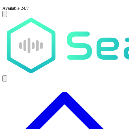
Available 24/7