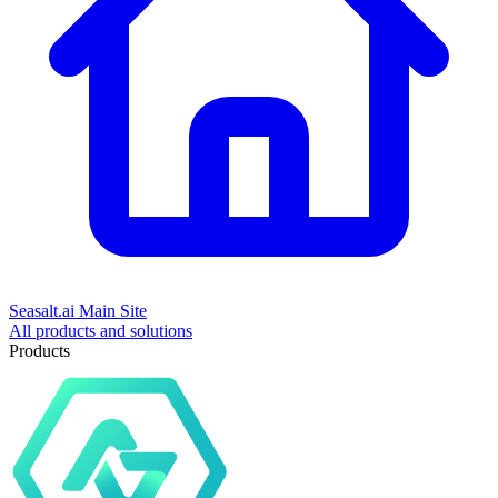
Seasalt.ai Main Site
All products and solutions
Products