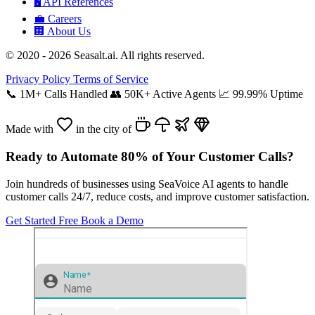
🖥️
API References
💼
Careers
🏢
About Us
© 2020 - 2026 Seasalt.ai. All rights reserved.
Privacy Policy
Terms of Service
📞
1M+ Calls Handled
👥
50K+ Active Agents
📈
99.99% Uptime
Made with
in the city of
Ready to Automate 80% of Your Customer Calls?
Join hundreds of businesses using SeaVoice AI agents to handle
customer calls 24/7, reduce costs, and improve customer satisfaction.
Get Started Free
Book a Demo