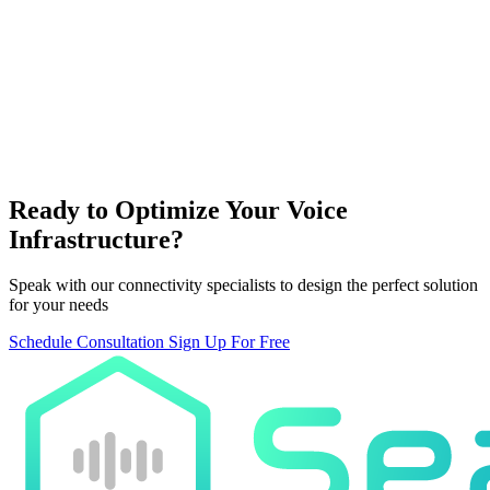
SeaVoice Platform
AI voice processing and routing
Global Network
Ready to Optimize Your Voice
Worldwide carrier connections
Infrastructure?
Speak with our connectivity specialists to design the perfect solution
for your needs
Schedule Consultation
Sign Up For Free