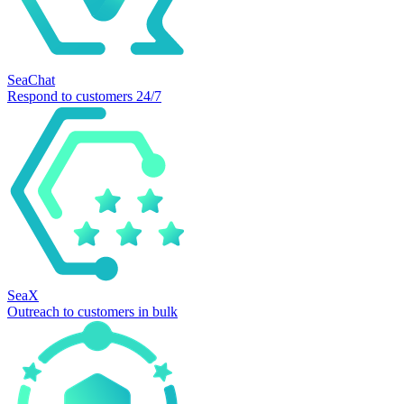
SeaChat
Respond to customers 24/7
SeaX
Outreach to customers in bulk