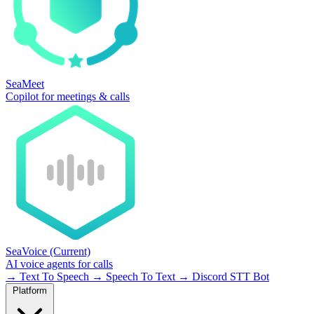
SeaMeet
Copilot for meetings & calls
SeaVoice
(Current)
AI voice agents for calls
→
Text To Speech
→
Speech To Text
→
Discord STT Bot
Platform