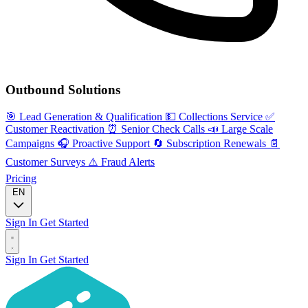
Outbound Solutions
🎯
Lead Generation & Qualification
💵
Collections Service
✅
Customer Reactivation
⏰
Senior Check Calls
📣
Large Scale
Campaigns
🎧
Proactive Support
🔄
Subscription Renewals
📄
Customer Surveys
⚠️
Fraud Alerts
Pricing
EN
Sign In
Get Started
Sign In
Get Started