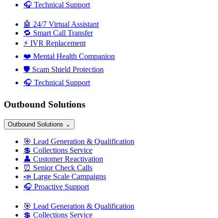
🎧
Technical Support
🤖
24/7 Virtual Assistant
🔁
Smart Call Transfer
⚡
IVR Replacement
❤️
Mental Health Companion
🛡️
Scam Shield Protection
🎧
Technical Support
Outbound Solutions
Outbound Solutions
⌄
🎯
Lead Generation & Qualification
💲
Collections Service
👤
Customer Reactivation
⏰
Senior Check Calls
📣
Large Scale Campaigns
🎧
Proactive Support
🎯
Lead Generation & Qualification
💲
Collections Service