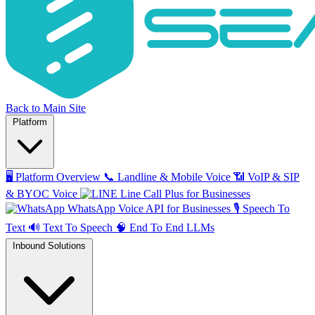
Back to Main Site
Platform
🖥️
Platform Overview
📞
Landline & Mobile Voice
📶
VoIP & SIP
& BYOC Voice
Line Call Plus for Businesses
WhatsApp Voice API for Businesses
🎙️
Speech To
Text
🔊
Text To Speech
🧠
End To End LLMs
Inbound Solutions