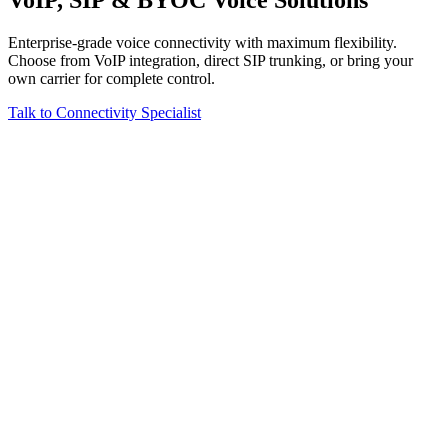
Enterprise-grade voice connectivity with maximum flexibility.
Choose from VoIP integration, direct SIP trunking, or bring your
own carrier for complete control.
Talk to Connectivity Specialist