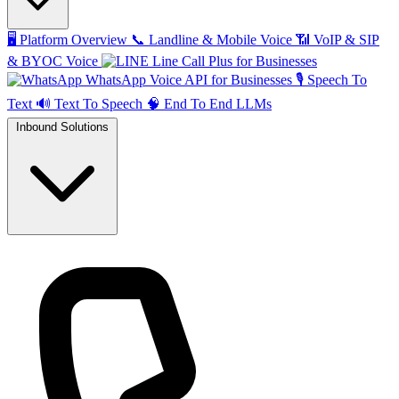
🖥️
Platform Overview
📞
Landline & Mobile Voice
📶
VoIP & SIP
& BYOC Voice
Line Call Plus for Businesses
WhatsApp Voice API for Businesses
🎙️
Speech To
Text
🔊
Text To Speech
🧠
End To End LLMs
Inbound Solutions