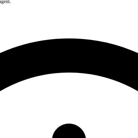
agent.