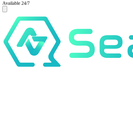
Available 24/7