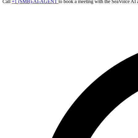
Call
+1 (SMB)-AI-AGENT
to book a meeting with the SeaVoice AI 