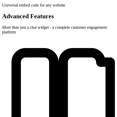
Universal embed code for any website
Advanced Features
More than just a chat widget - a complete customer engagement
platform