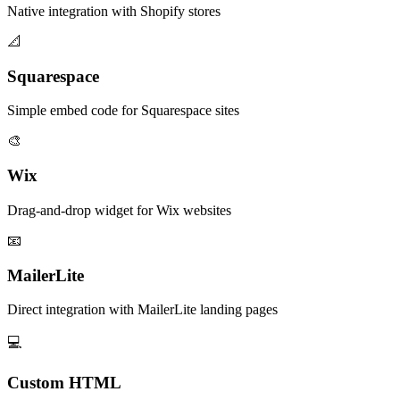
Native integration with Shopify stores
📐
Squarespace
Simple embed code for Squarespace sites
🎨
Wix
Drag-and-drop widget for Wix websites
📧
MailerLite
Direct integration with MailerLite landing pages
💻
Custom HTML