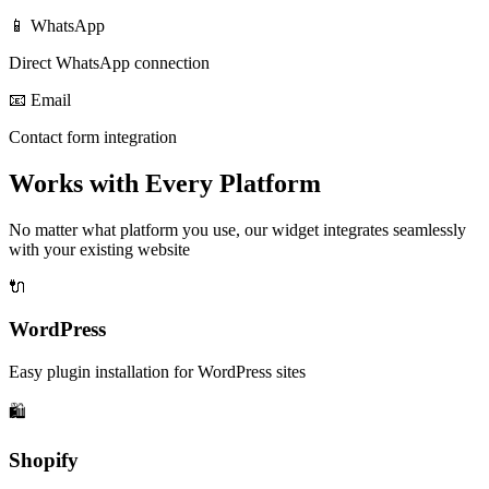
📱 WhatsApp
Direct WhatsApp connection
📧 Email
Contact form integration
Works with Every Platform
No matter what platform you use, our widget integrates seamlessly
with your existing website
🔌
WordPress
Easy plugin installation for WordPress sites
🛍️
Shopify