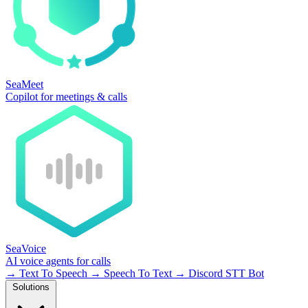
SeaMeet
Copilot for meetings & calls
SeaVoice
AI voice agents for calls
→
Text To Speech
→
Speech To Text
→
Discord STT Bot
Solutions