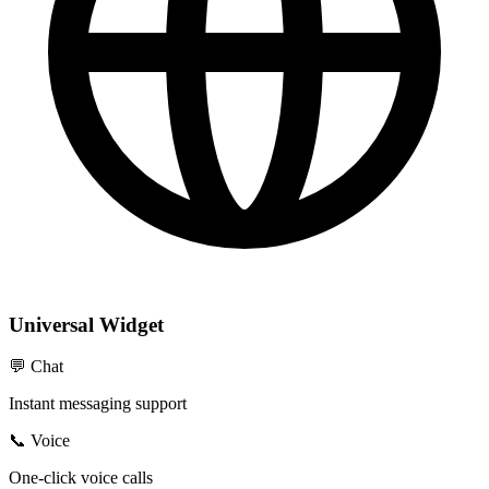
Universal Widget
💬 Chat
Instant messaging support
📞 Voice
One-click voice calls