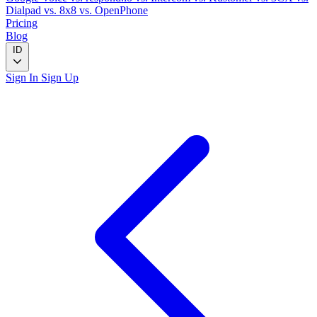
Dialpad
vs. 8x8
vs. OpenPhone
Pricing
Blog
ID
Sign In
Sign Up