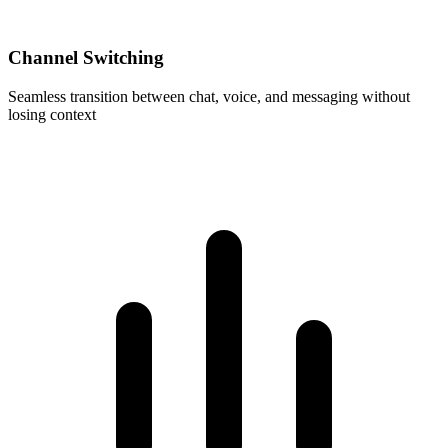
Channel Switching
Seamless transition between chat, voice, and messaging without
losing context