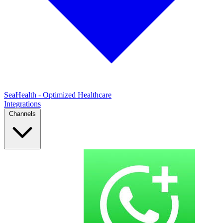
SeaHealth - Optimized Healthcare
Integrations
Channels