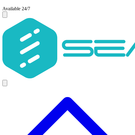
Available 24/7