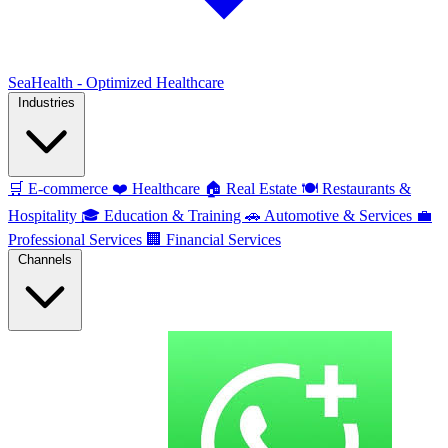
SeaHealth - Optimized Healthcare
Industries
🛒
E-commerce
❤️
Healthcare
🏠
Real Estate
🍽️
Restaurants &
Hospitality
🎓
Education & Training
🚗
Automotive & Services
💼
Professional Services
🏢
Financial Services
Channels