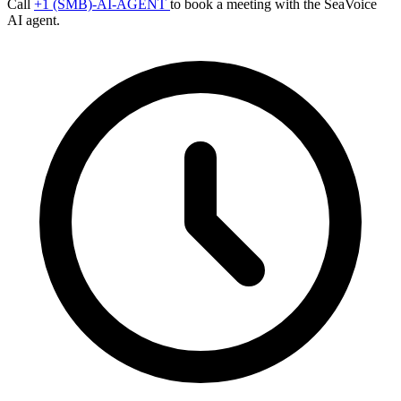
Call
+1 (SMB)-AI-AGENT
to book a meeting with the SeaVoice
AI agent.