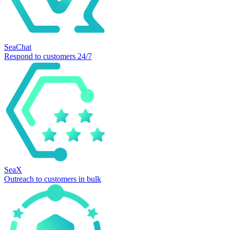
SeaChat
Respond to customers 24/7
SeaX
Outreach to customers in bulk