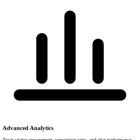
Advanced Analytics
Track visitor engagement, conversion rates, and chat performance