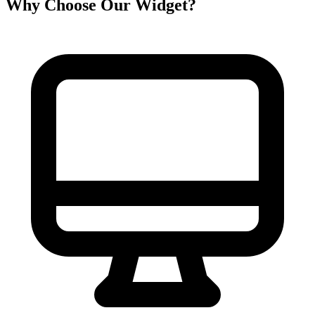
Why Choose Our Widget?