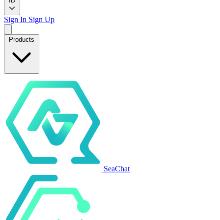
ID
Sign In
Sign Up
Products
SeaChat