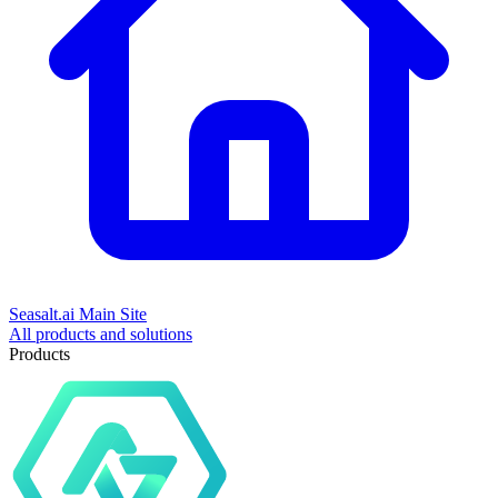
Seasalt.ai Main Site
All products and solutions
Products