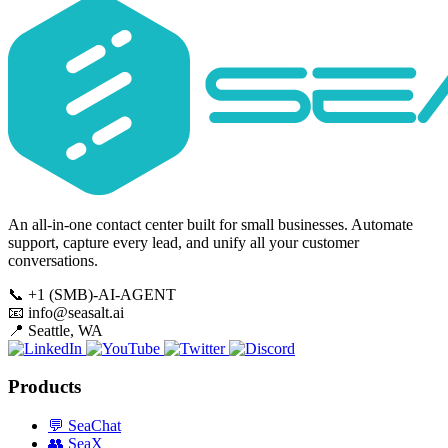
An all-in-one contact center built for small businesses. Automate
support, capture every lead, and unify all your customer
conversations.
📞
+1 (SMB)-AI-AGENT
📧
info@seasalt.ai
📍
Seattle, WA
Products
💬
SeaChat
👥
SeaX