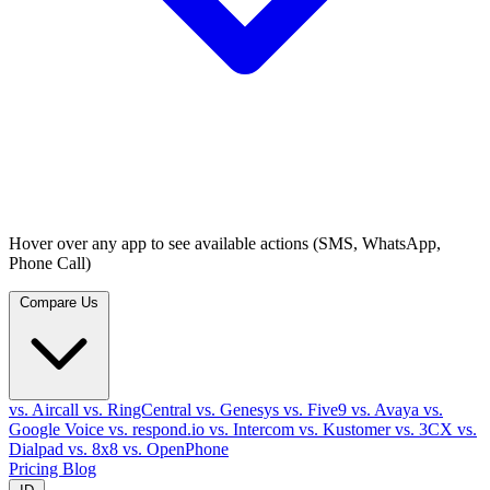
Hover over any app to see available actions (SMS, WhatsApp,
Phone Call)
Compare Us
vs. Aircall
vs. RingCentral
vs. Genesys
vs. Five9
vs. Avaya
vs.
Google Voice
vs. respond.io
vs. Intercom
vs. Kustomer
vs. 3CX
vs.
Dialpad
vs. 8x8
vs. OpenPhone
Pricing
Blog