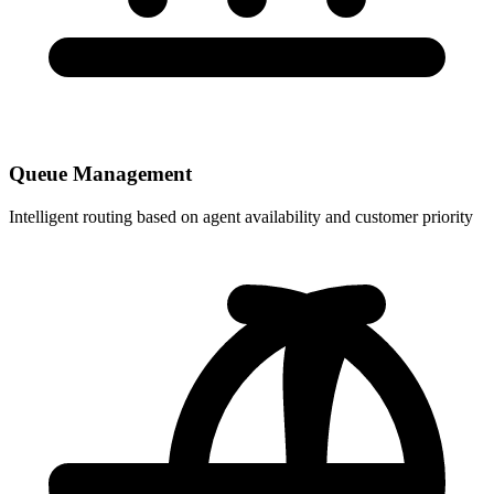
Queue Management
Intelligent routing based on agent availability and customer priority