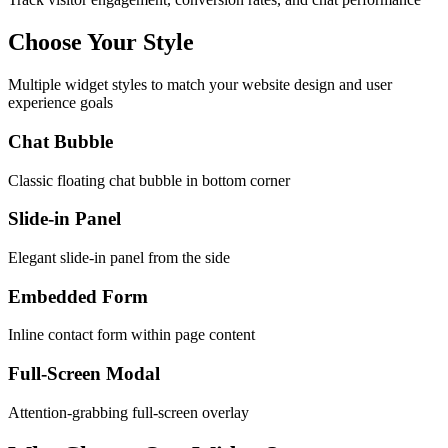
Choose Your Style
Multiple widget styles to match your website design and user
experience goals
Chat Bubble
Classic floating chat bubble in bottom corner
Slide-in Panel
Elegant slide-in panel from the side
Embedded Form
Inline contact form within page content
Full-Screen Modal
Attention-grabbing full-screen overlay