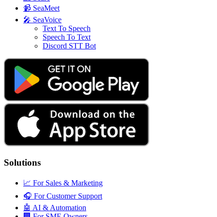
📹
SeaMeet
🎤
SeaVoice
Text To Speech
Speech To Text
Discord STT Bot
Solutions
📈
For Sales & Marketing
🎧
For Customer Support
🤖
AI & Automation
🏢
For SME Owners