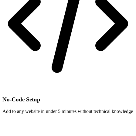
No-Code Setup
Add to any website in under 5 minutes without technical knowledge