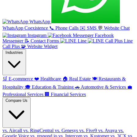
WhatsApp
WhatsApp Coexistence
📞
Phone Calls
✉️
SMS
💬
Website Chat
Instagram
Facebook
Messenger
📝
Contact Forms
Line
Line
Call Plus
🧩
Website Widget
Industries
🛒
E-commerce
❤️
Healthcare
🏠
Real Estate
🍽️
Restaurants &
Hospitality
🎓
Education & Training
🚗
Automotive & Services
💼
Professional Services
🏢
Financial Services
Compare Us
vs. Aircall
vs. RingCentral
vs. Genesys
vs. Five9
vs. Avaya
vs.
Google Voice
vs. respond.io
vs. Intercom
vs. Kustomer
vs. 3CX
vs.