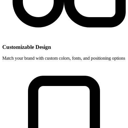
Customizable Design
Match your brand with custom colors, fonts, and positioning options