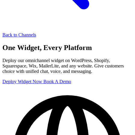
Back to Channels
One Widget,
Every Platform
Deploy our omnichannel widget on WordPress, Shopify,
Squarespace, Wix, MailerLite, and any website. Give customers
choice with unified chat, voice, and messaging.
Deploy Widget Now
Book A Demo