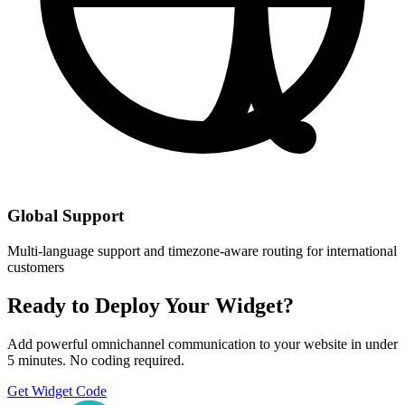
Global Support
Multi-language support and timezone-aware routing for international
customers
Ready to Deploy Your Widget?
Add powerful omnichannel communication to your website in under
5 minutes. No coding required.
Get Widget Code