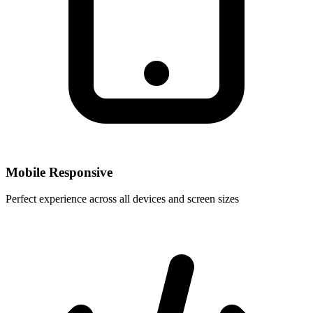
Mobile Responsive
Perfect experience across all devices and screen sizes