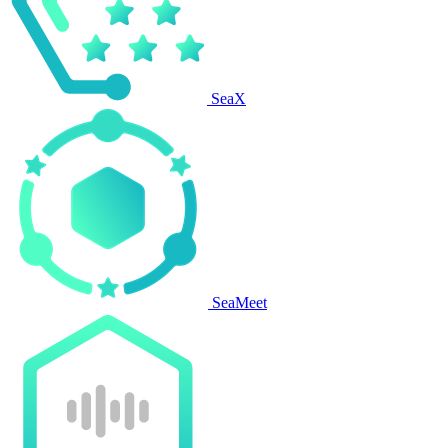
SeaX
SeaMeet