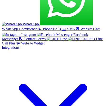
WhatsApp
WhatsApp Coexistence
📞
Phone Calls
✉️
SMS
💬
Website Chat
Instagram
Facebook
Messenger
📝
Contact Forms
Line
Line
Call Plus
🧩
Website Widget
Integrations