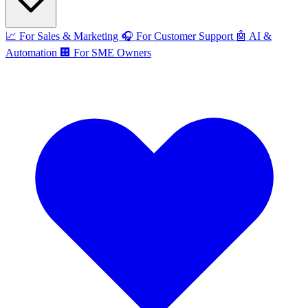
📈
For Sales & Marketing
🎧
For Customer Support
🤖
AI &
Automation
🏢
For SME Owners