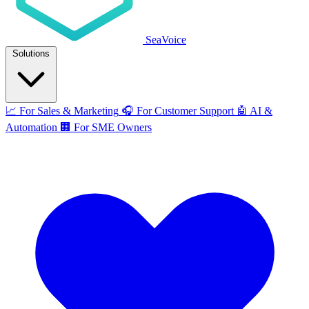
SeaVoice
Solutions
📈
For Sales & Marketing
🎧
For Customer Support
🤖
AI &
Automation
🏢
For SME Owners