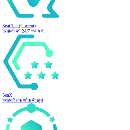
SeaChat
(Current)
ग्राहकों को 24/7 जवाब दें
SeaX
ग्राहकों तक थोक में पहुंचें