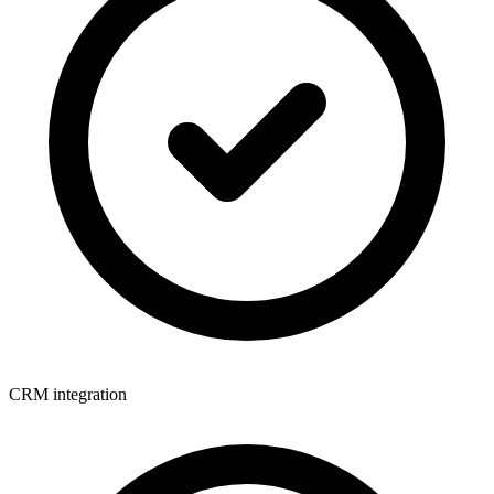
CRM integration