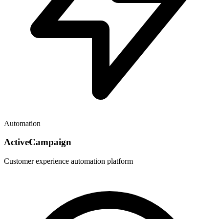
Automation
ActiveCampaign
Customer experience automation platform