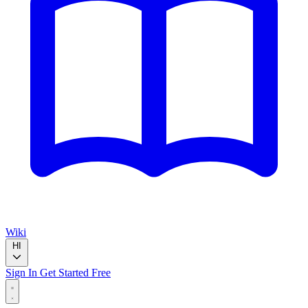
Wiki
HI
Sign In
Get Started Free