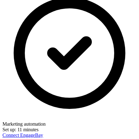
Marketing automation
Set up:
11 minutes
Connect EngageBay