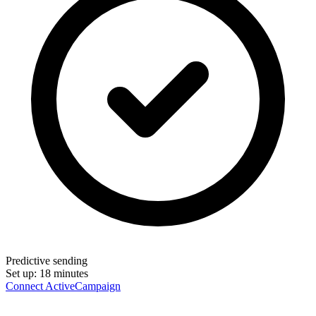
Predictive sending
Set up:
18 minutes
Connect ActiveCampaign