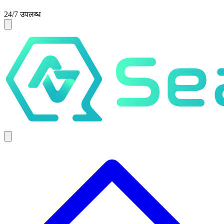
24/7 उपलब्ध