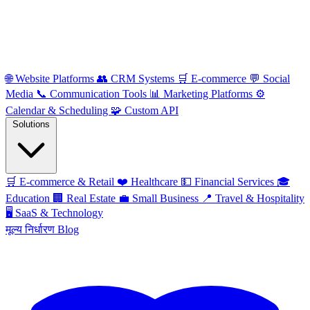
🌐
Website Platforms
👥
CRM Systems
🛒
E-commerce
💬
Social
Media
📞
Communication Tools
📊
Marketing Platforms
⚙️
Calendar & Scheduling
🧩
Custom API
Solutions
🛒
E-commerce & Retail
❤️
Healthcare
💵
Financial Services
🎓
Education
🏢
Real Estate
💼
Small Business
📍
Travel & Hospitality
🖥️
SaaS & Technology
मूल्य निर्धारण
Blog