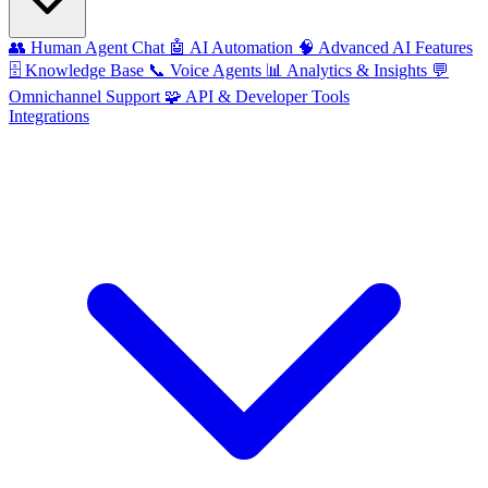
👥
Human Agent Chat
🤖
AI Automation
🧠
Advanced AI Features
🗄️
Knowledge Base
📞
Voice Agents
📊
Analytics & Insights
💬
Omnichannel Support
🧩
API & Developer Tools
Integrations