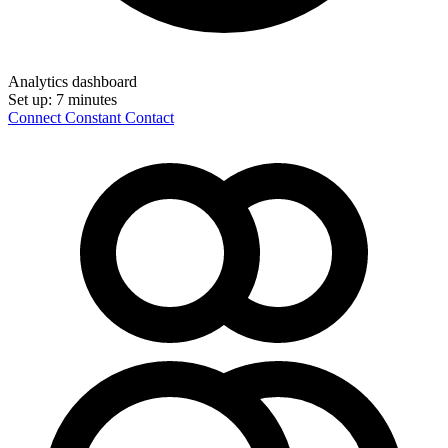
Analytics dashboard
Set up:
7 minutes
Connect Constant Contact