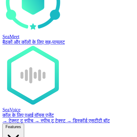
SeaMeet
बैठकों और कॉलों के लिए सह-पायलट
SeaVoice
कॉल के लिए एआई वॉयस एजेंट
→
टेक्स्ट टू स्पीच
→
स्पीच टू टेक्स्ट
→
डिस्कॉर्ड एसटीटी बॉट
Features