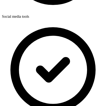
Social media tools