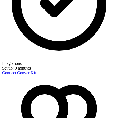
Integrations
Set up:
9 minutes
Connect ConvertKit