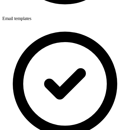
Email templates