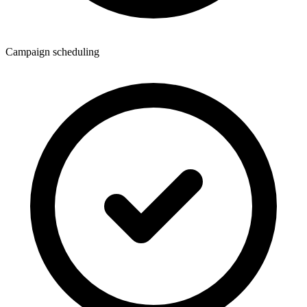
Campaign scheduling