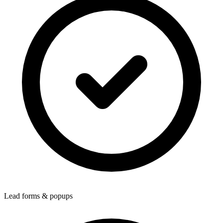
Lead forms & popups