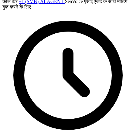
कॉल करें
+1 (SMB)-AI-AGENT
SeaVoice एआई एजेंट के साथ मीटिंग
बुक करने के लिए।