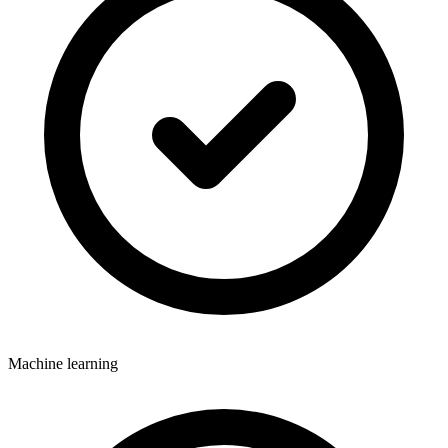
Machine learning