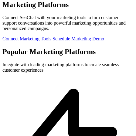
Marketing Platforms
Connect SeaChat with your marketing tools to turn customer
support conversations into powerful marketing opportunities and
personalized campaigns.
Connect Marketing Tools
Schedule Marketing Demo
Popular Marketing Platforms
Integrate with leading marketing platforms to create seamless
customer experiences.