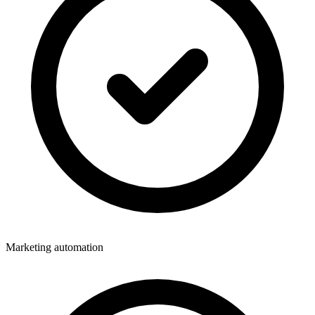
Marketing automation