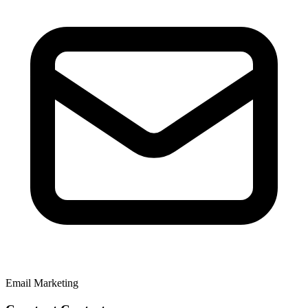
Email Marketing