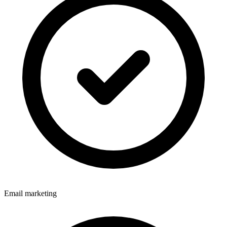
Email marketing