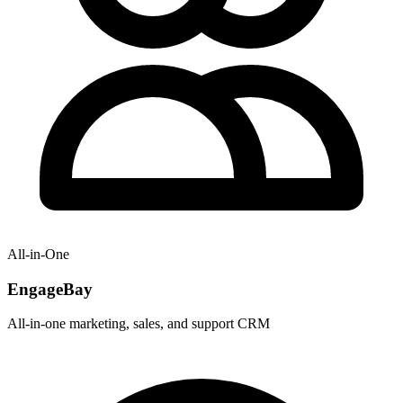
All-in-One
EngageBay
All-in-one marketing, sales, and support CRM