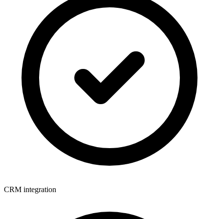
CRM integration