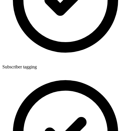
Subscriber tagging