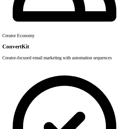
Creator Economy
ConvertKit
Creator-focused email marketing with automation sequences