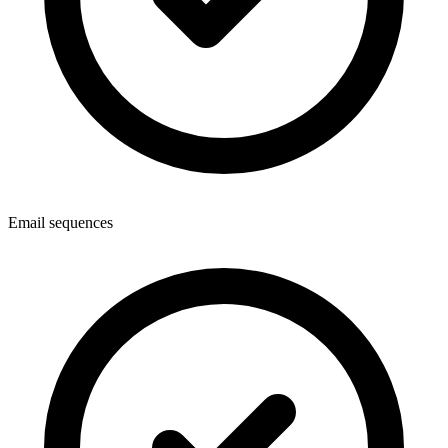
Email sequences