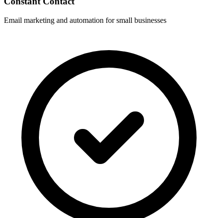
Constant Contact
Email marketing and automation for small businesses