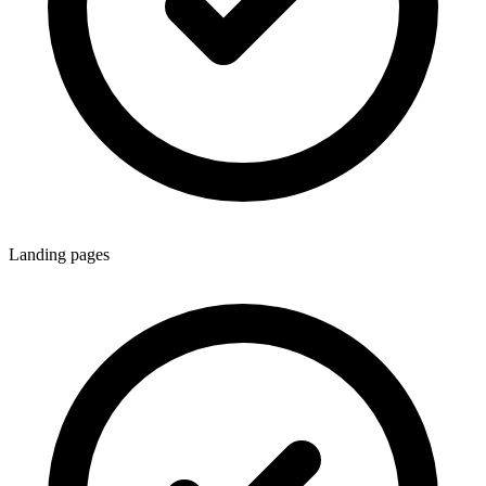
Landing pages