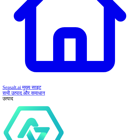
Seasalt.ai मुख्य साइट
सभी उत्पाद और समाधान
उत्पाद