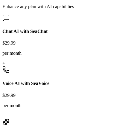
Enhance any plan with AI capabilities
Chat AI with SeaChat
$29.99
per month
+
Voice AI with SeaVoice
$29.99
per month
=