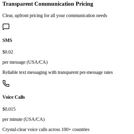
Transparent Communication Pricing
Clear, upfront pricing for all your communication needs
SMS
$0.02
per message (USA/CA)
Reliable text messaging with transparent per-message rates
Voice Calls
$0.015
per minute (USA/CA)
Crystal-clear voice calls across 100+ countries