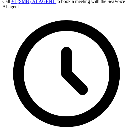
Call
+1 (SMB)-AI-AGENT
to book a meeting with the SeaVoice
AI agent.