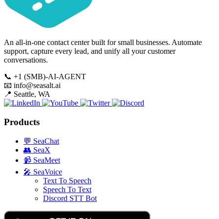
An all-in-one contact center built for small businesses. Automate
support, capture every lead, and unify all your customer
conversations.
📞
+1 (SMB)-AI-AGENT
📧
info@seasalt.ai
📍
Seattle, WA
Products
💬
SeaChat
👥
SeaX
📹
SeaMeet
🎤
SeaVoice
Text To Speech
Speech To Text
Discord STT Bot