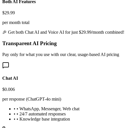
Both AI Features
$29.99
per month total
🎉 Get both Chat AI and Voice AI for just $29.99/month combined!
Transparent AI Pricing
Pay only for what you use with our clear, usage-based AI pricing
Chat AI
$0.006
per response (ChatGPT-4o mini)
• • WhatsApp, Messenger, Web chat
• • 24/7 automated responses
• • Knowledge base integration