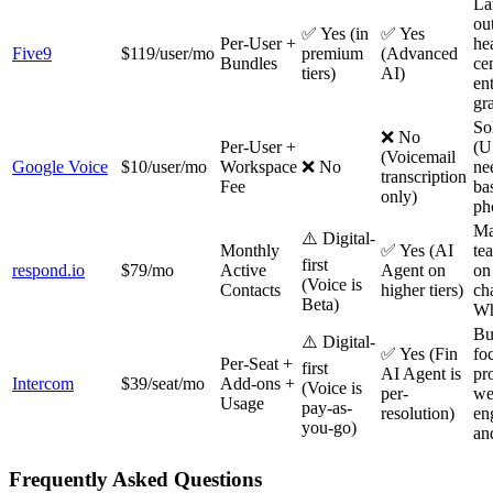
La
ou
✅ Yes (in
✅ Yes
Per-User +
he
Five9
$119/user/mo
premium
(Advanced
Bundles
ce
tiers)
AI)
ent
gr
So
❌ No
Per-User +
(U
(Voicemail
Google Voice
$10/user/mo
Workspace
❌ No
ne
transcription
Fee
ba
only)
ph
Ma
⚠️ Digital-
Monthly
✅ Yes (AI
te
first
respond.io
$79/mo
Active
Agent on
on
(Voice is
Contacts
higher tiers)
ch
Beta)
Wh
Bu
⚠️ Digital-
✅ Yes (Fin
fo
Per-Seat +
first
AI Agent is
pr
Intercom
$39/seat/mo
Add-ons +
(Voice is
per-
we
Usage
pay-as-
resolution)
en
you-go)
an
Frequently Asked Questions