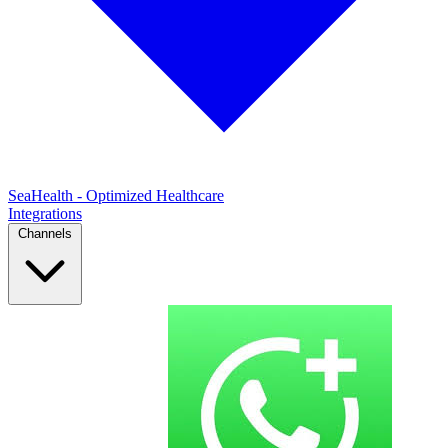
SeaHealth - Optimized Healthcare
Integrations
Channels