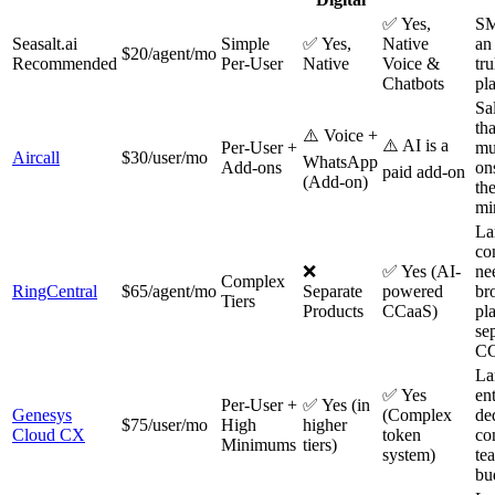
✅ Yes,
SM
Seasalt.ai
Simple
✅ Yes,
Native
an
$20/agent/mo
Recommended
Per-User
Native
Voice &
tru
Chatbots
pl
Sa
th
⚠️ Voice +
⚠️ AI is a
Per-User +
mu
Aircall
$30/user/mo
WhatsApp
Add-ons
on
paid add-on
(Add-on)
th
mi
La
co
❌
✅ Yes (AI-
ne
Complex
RingCentral
$65/agent/mo
Separate
powered
br
Tiers
Products
CCaaS)
pl
se
CC
La
✅ Yes
en
Per-User +
✅ Yes (in
Genesys
(Complex
de
$75/user/mo
High
higher
Cloud CX
token
co
Minimums
tiers)
system)
te
bu