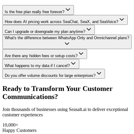
Is the free plan really free forever?
How does AI pricing work across SeaChat, SeaX, and SeaVoice?
Can I upgrade or downgrade my plan anytime?
What's the difference between WhatsApp Only and Omnichannel plans?
Are there any hidden fees or setup costs?
What happens to my data if I cancel?
Do you offer volume discounts for large enterprises?
Ready to Transform Your
Customer
Communications?
Join thousands of businesses using Seasalt.ai to deliver exceptional
customer experiences
10,000+
Happy Customers