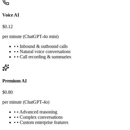
Voice AI
$0.12
per minute (ChatGPT-4o mini)
• • Inbound & outbound calls
• • Natural voice conversations
• • Call recording & summaries
Premium AI
$0.80
per minute (ChatGPT-4o)
• • Advanced reasoning
• • Complex conversations
• • Custom enterprise features