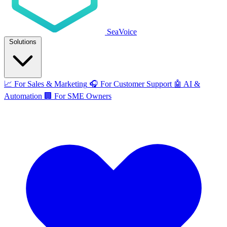
SeaVoice
Solutions
📈
For Sales & Marketing
🎧
For Customer Support
🤖
AI &
Automation
🏢
For SME Owners