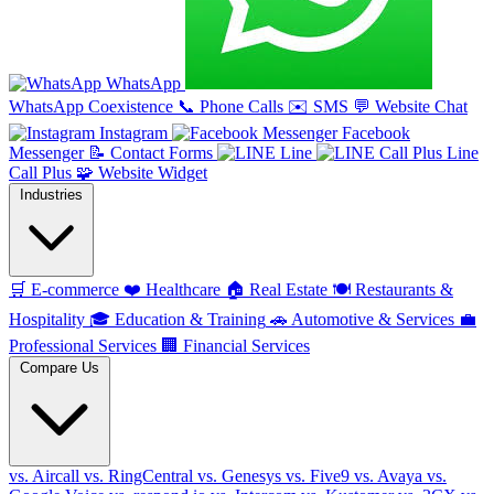
WhatsApp
WhatsApp Coexistence
📞
Phone Calls
✉️
SMS
💬
Website Chat
Instagram
Facebook
Messenger
📝
Contact Forms
Line
Line
Call Plus
🧩
Website Widget
Industries
🛒
E-commerce
❤️
Healthcare
🏠
Real Estate
🍽️
Restaurants &
Hospitality
🎓
Education & Training
🚗
Automotive & Services
💼
Professional Services
🏢
Financial Services
Compare Us
vs. Aircall
vs. RingCentral
vs. Genesys
vs. Five9
vs. Avaya
vs.