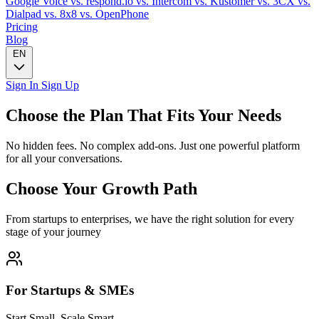
Google Voice
vs. respond.io
vs. Intercom
vs. Kustomer
vs. 3CX
vs.
Dialpad
vs. 8x8
vs. OpenPhone
Pricing
Blog
EN
Sign In
Sign Up
Choose the Plan That Fits Your Needs
No hidden fees. No complex add-ons. Just one powerful platform
for all your conversations.
Choose Your Growth Path
From startups to enterprises, we have the right solution for every
stage of your journey
For Startups & SMEs
Start Small, Scale Smart