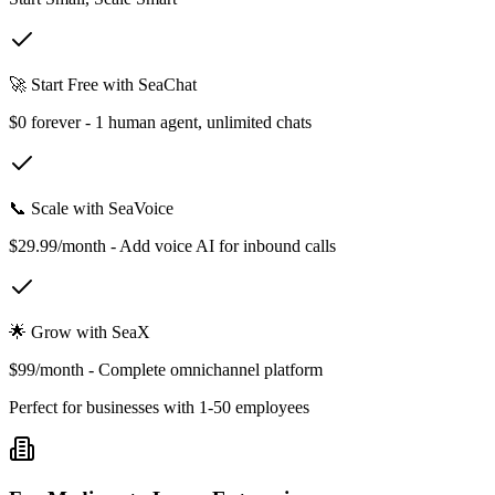
🚀 Start Free with SeaChat
$0 forever - 1 human agent, unlimited chats
📞 Scale with SeaVoice
$29.99/month - Add voice AI for inbound calls
🌟 Grow with SeaX
$99/month - Complete omnichannel platform
Perfect for businesses with 1-50 employees