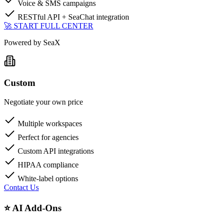
Voice & SMS campaigns
RESTful API + SeaChat integration
🚀 START FULL CENTER
Powered by SeaX
Custom
Negotiate your own price
Multiple workspaces
Perfect for agencies
Custom API integrations
HIPAA compliance
White-label options
Contact Us
⭐ AI Add-Ons