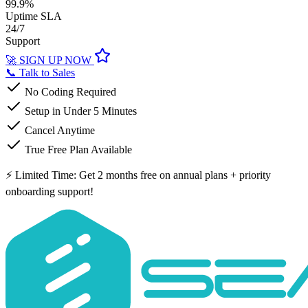
99.9%
Uptime SLA
24/7
Support
🚀 SIGN UP NOW
📞 Talk to Sales
No Coding Required
Setup in Under 5 Minutes
Cancel Anytime
True Free Plan Available
⚡ Limited Time: Get 2 months free on annual plans + priority
onboarding support!