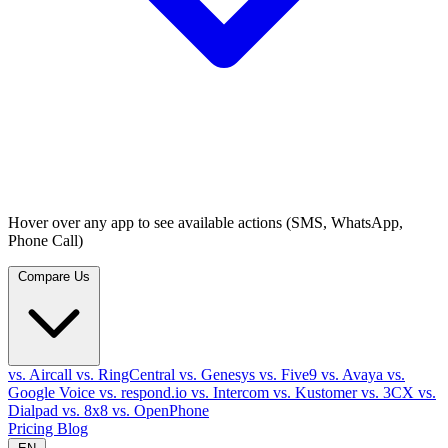
Hover over any app to see available actions (SMS, WhatsApp,
Phone Call)
Compare Us
vs. Aircall
vs. RingCentral
vs. Genesys
vs. Five9
vs. Avaya
vs.
Google Voice
vs. respond.io
vs. Intercom
vs. Kustomer
vs. 3CX
vs.
Dialpad
vs. 8x8
vs. OpenPhone
Pricing
Blog