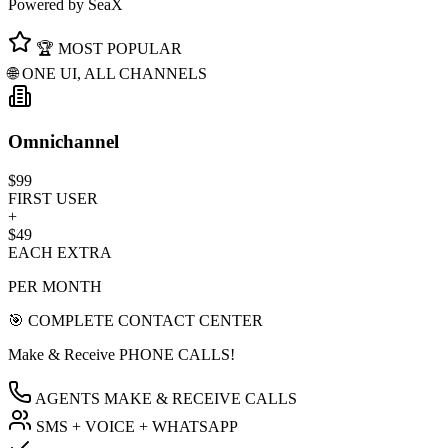
Powered by SeaX
🏆 MOST POPULAR
🌐 ONE UI, ALL CHANNELS
Omnichannel
$99
FIRST USER
+
$49
EACH EXTRA
PER MONTH
🎯 COMPLETE CONTACT CENTER
Make & Receive PHONE CALLS!
AGENTS MAKE & RECEIVE CALLS
SMS + VOICE + WHATSAPP