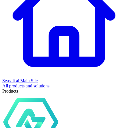
Seasalt.ai Main Site
All products and solutions
Products