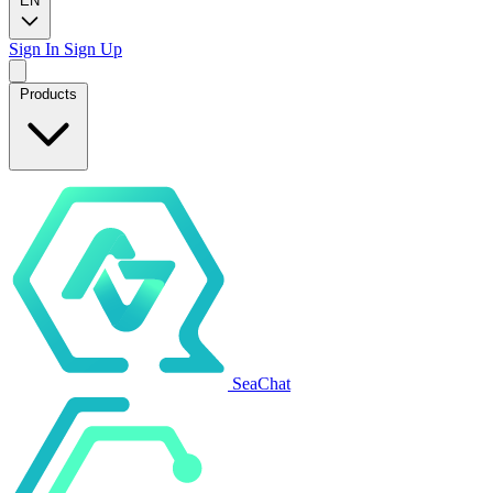
EN
Sign In
Sign Up
Products
SeaChat