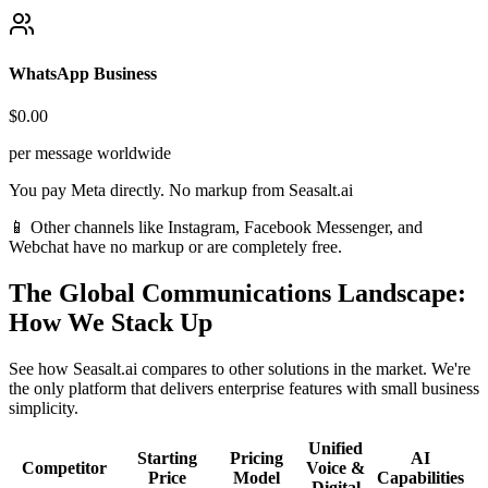
WhatsApp Business
$0.00
per message worldwide
You pay Meta directly. No markup from Seasalt.ai
📱 Other channels like Instagram, Facebook Messenger, and
Webchat have no markup or are completely free.
The Global Communications Landscape:
How We Stack Up
See how Seasalt.ai compares to other solutions in the market. We're
the only platform that delivers enterprise features with small business
simplicity.
Unified
Starting
Pricing
AI
Competitor
Voice &
Price
Model
Capabilities
Digital