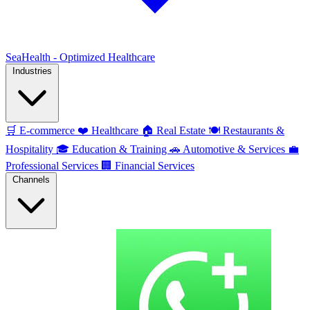
SeaHealth - Optimized Healthcare
Industries
🛒
E-commerce
❤️
Healthcare
🏠
Real Estate
🍽️
Restaurants &
Hospitality
🎓
Education & Training
🚗
Automotive & Services
💼
Professional Services
🏢
Financial Services
Channels