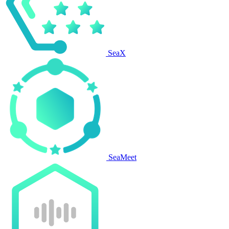
SeaX
SeaMeet