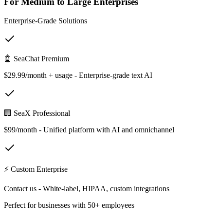
For Medium to Large Enterprises
Enterprise-Grade Solutions
🤖 SeaChat Premium
$29.99/month + usage - Enterprise-grade text AI
🏢 SeaX Professional
$99/month - Unified platform with AI and omnichannel
⚡ Custom Enterprise
Contact us - White-label, HIPAA, custom integrations
Perfect for businesses with 50+ employees