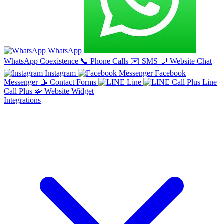
WhatsApp
WhatsApp Coexistence
📞
Phone Calls
✉️
SMS
💬
Website Chat
Instagram
Facebook
Messenger
📝
Contact Forms
Line
Line
Call Plus
🧩
Website Widget
Integrations