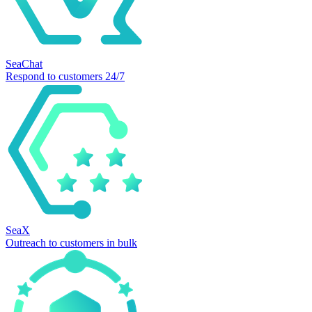
SeaChat
Respond to customers 24/7
SeaX
Outreach to customers in bulk