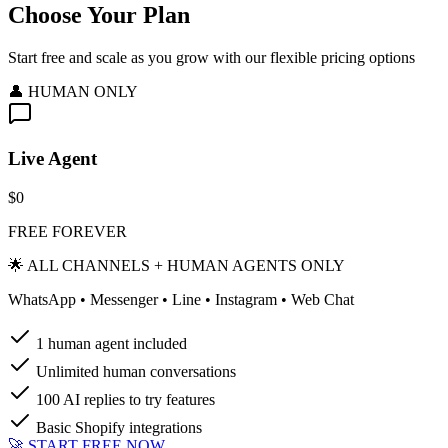
Choose Your Plan
Start free and scale as you grow with our flexible pricing options
👤 HUMAN ONLY
Live Agent
$0
FREE FOREVER
🌟 ALL CHANNELS + HUMAN AGENTS ONLY
WhatsApp • Messenger • Line • Instagram • Web Chat
1 human agent included
Unlimited human conversations
100 AI replies to try features
Basic Shopify integrations
🚀 START FREE NOW