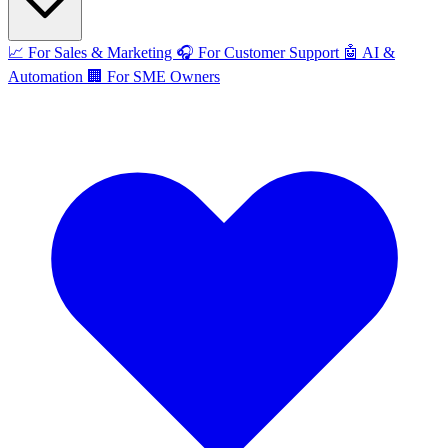
📈
For Sales & Marketing
🎧
For Customer Support
🤖
AI &
Automation
🏢
For SME Owners