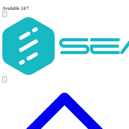
Available 24/7