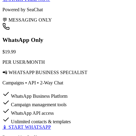
Powered by SeaChat
💬 MESSAGING ONLY
WhatsApp Only
$19.99
PER USER/MONTH
📲 WHATSAPP BUSINESS SPECIALIST
Campaigns • API • 2-Way Chat
WhatsApp Business Platform
Campaign management tools
WhatsApp API access
Unlimited contacts & templates
📱 START WHATSAPP