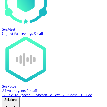
SeaMeet
Copilot for meetings & calls
SeaVoice
AI voice agents for calls
→
Text To Speech
→
Speech To Text
→
Discord STT Bot
Solutions